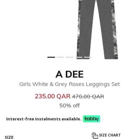
A DEE
Girls White & Grey Roses Leggings Set
Price reduced from
to
235.00 QAR
470.00 QAR
50% off
Interest-free instalments available.
SIZE CHART
SIZE