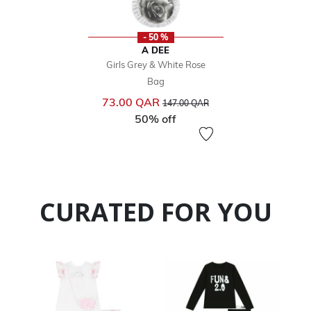
- 50 %
A DEE
Girls Grey & White Rose
Bag
Price reduced from
to
73.00 QAR
147.00 QAR
50% off
CURATED FOR YOU