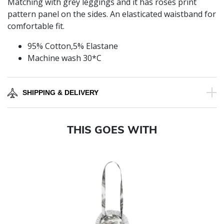
Matching with grey leggings and it has roses print
pattern panel on the sides. An elasticated waistband for
comfortable fit.
95% Cotton,5% Elastane
Machine wash 30*C
SHIPPING & DELIVERY
THIS GOES WITH