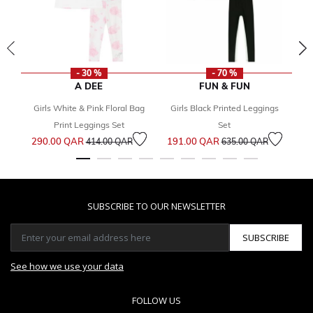
- 30 %
- 70 %
A DEE
FUN & FUN
Girls White & Pink Floral Bag
Girls Black Printed Leggings
1
Print Leggings Set
Set
Price reduced from
to
Price reduced from
to
290.00 QAR
191.00 QAR
414.00 QAR
635.00 QAR
SUBSCRIBE TO OUR NEWSLETTER
SUBSCRIBE
See how we use your data
FOLLOW US