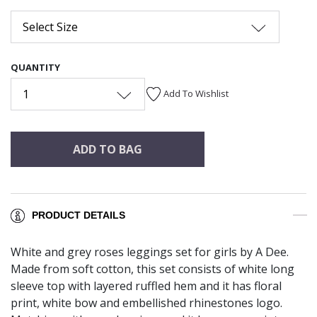
Select Size
QUANTITY
1
Add To Wishlist
ADD TO BAG
PRODUCT DETAILS
White and grey roses leggings set for girls by A Dee.
Made from soft cotton, this set consists of white long
sleeve top with layered ruffled hem and it has floral
print, white bow and embellished rhinestones logo.