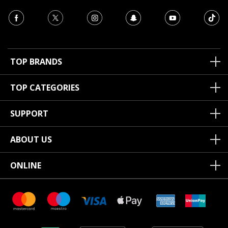
TOP BRANDS
TOP CATEGORIES
SUPPORT
ABOUT US
ONLINE