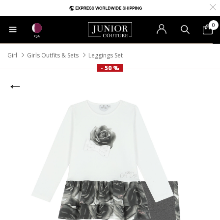
0
QA
Girl
Girls Outfits & Sets
Leggings Set
- 50 %