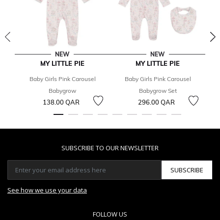
NEW
NEW
MY LITTLE PIE
MY LITTLE PIE
Baby Girls Pink Carousel
Baby Girls Pink Carousel
Babygrow
Babygrow Set
138.00 QAR
296.00 QAR
SUBSCRIBE TO OUR NEWSLETTER
SUBSCRIBE
See how we use your data
FOLLOW US