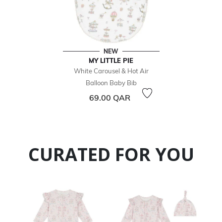
NEW
MY LITTLE PIE
White Carousel & Hot Air
Balloon Baby Bib
69.00 QAR
CURATED FOR YOU