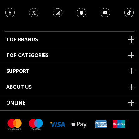
TOP BRANDS
TOP CATEGORIES
SUPPORT
ABOUT US
ONLINE