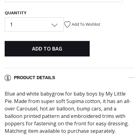
QUANTITY
1
Add To Wishlist
ADD TO BAG
PRODUCT DETAILS
Blue and white babygrow for baby boys by My Little
Pie. Made from super soft Supima cotton, it has an all-
over Carousel, hot air balloon, bump cars, and a
balloon printed pattern and embroidered trims with
poppers for fastening on the front for easy dressing.
Matching item available to purchase separately.