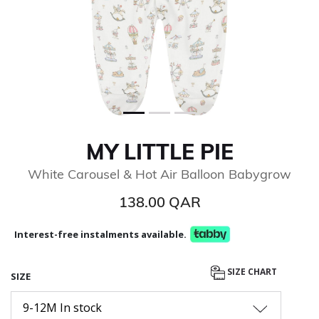
MY LITTLE PIE
White Carousel & Hot Air Balloon Babygrow
138.00 QAR
Interest-free instalments available.
SIZE CHART
SIZE
9-12M In stock