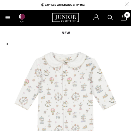
0
QA
NEW