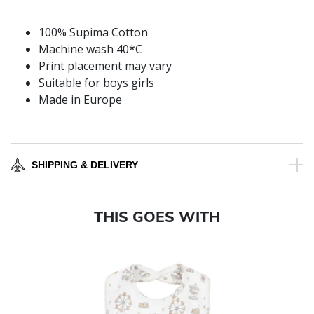
100% Supima Cotton
Machine wash 40*C
Print placement may vary
Suitable for boys girls
Made in Europe
SHIPPING & DELIVERY
THIS GOES WITH