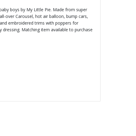
baby boys by My Little Pie. Made from super
all-over Carousel, hot air balloon, bump cars,
 and embroidered trims with poppers for
sy dressing. Matching item available to purchase