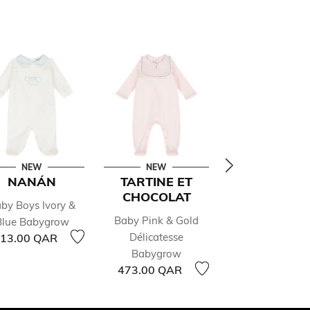
NEW
NEW
NEW
NANÁN
TARTINE ET
ATELIER CH
CHOCOLAT
by Boys Ivory &
Ivory Hot Air Bal
Baby Pink & Gold
Blue Babygrow
Babygrow
Délicatesse
13.00 QAR
419.00 QAR
Babygrow
473.00 QAR