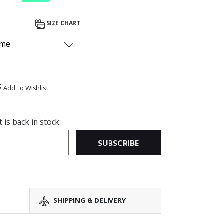
SIZE CHART
 me
Add To Wishlist
is back in stock:
SUBSCRIBE
SHIPPING & DELIVERY