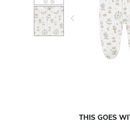
Previous
THIS GOES W