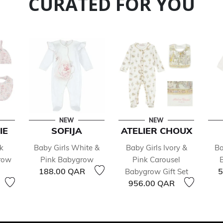
CURATED FOR YOU
NEW
NEW
IE
SOFIJA
ATELIER CHOUX
k
Baby Girls White &
Baby Girls Ivory &
Ba
row
Pink Babygrow
Pink Carousel
188.00 QAR
5
Babygrow Gift Set
956.00 QAR