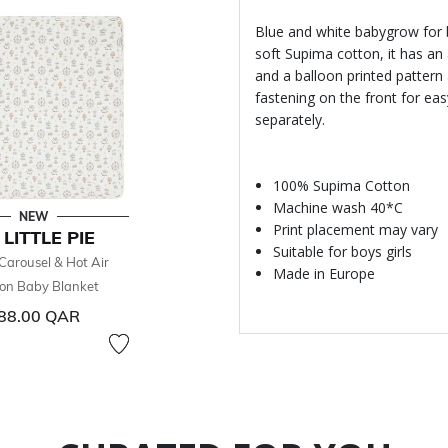
Blue and white babygrow for 
soft Supima cotton, it has an 
and a balloon printed pattern
fastening on the front for ea
separately.
100% Supima Cotton
Machine wash 40*C
NEW
Print placement may vary
 LITTLE PIE
Suitable for boys girls
Carousel & Hot Air
Made in Europe
oon Baby Blanket
88.00 QAR