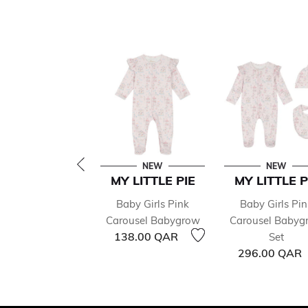
NEW
NEW
MY LITTLE PIE
MY LITTLE P
Baby Girls Pink
Baby Girls Pin
Carousel Babygrow
Carousel Babyg
138.00 QAR
Set
296.00 QAR