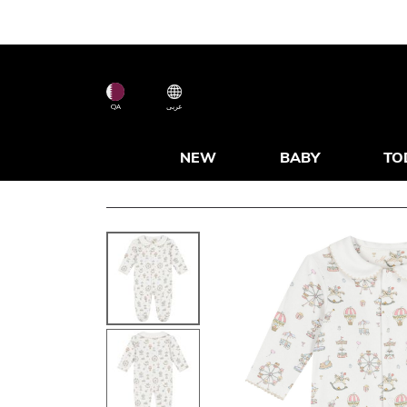
QA
عربى
NEW
BABY
TO