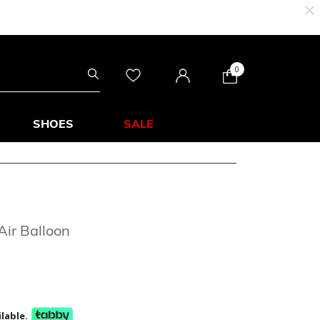
0
SHOES
SALE
Air Balloon
lable.