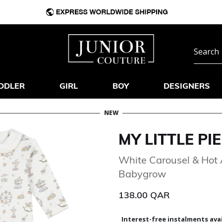
DDLER
GIRL
BOY
DESIGNERS
NEW
MY LITTLE PIE
White Carousel & Hot 
Babygrow
138.00 QAR
Interest-free instalments avai