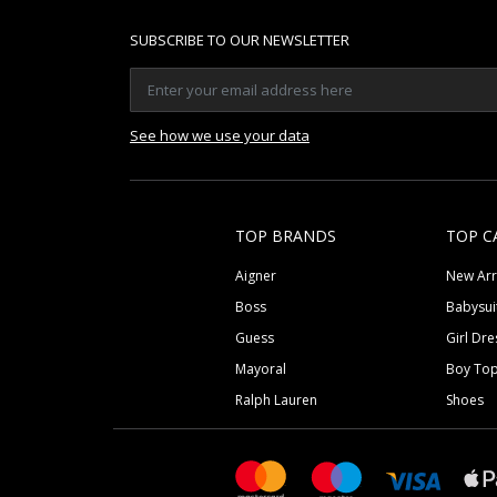
SUBSCRIBE TO OUR NEWSLETTER
See how we use your data
TOP BRANDS
TOP C
Aigner
New Arr
Boss
Babysui
Guess
Girl Dre
Mayoral
Boy To
Ralph Lauren
Shoes