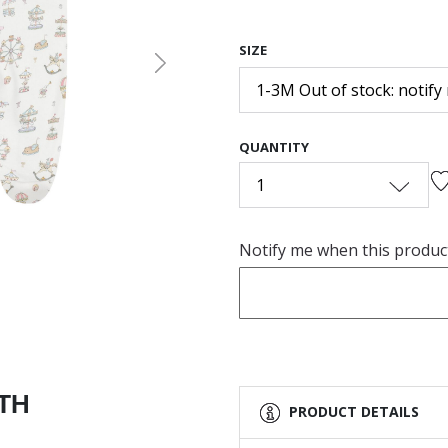
SIZE
Next
1-3M Out of stock: notify
QUANTITY
1
Notify me when this product 
ITH
PRODUCT DETAILS