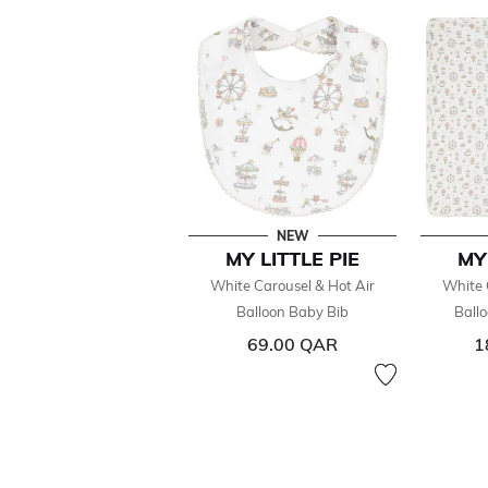
NEW
MY LITTLE PIE
MY
White Carousel & Hot Air
White 
Balloon Baby Bib
Ball
69.00 QAR
1