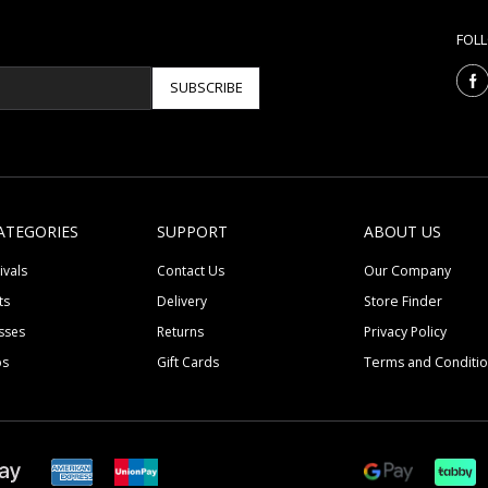
FOL
SUBSCRIBE
ATEGORIES
SUPPORT
ABOUT US
ivals
Contact Us
Our Company
ts
Delivery
Store Finder
sses
Returns
Privacy Policy
ps
Gift Cards
Terms and Conditi