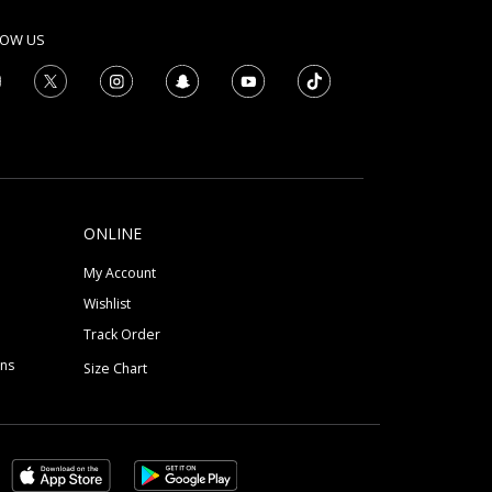
LOW US
ONLINE
My Account
Wishlist
Track Order
ons
Size Chart