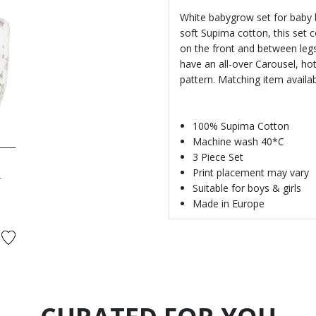
White babygrow set for baby b
soft Supima cotton, this set 
on the front and between legs
have an all-over Carousel, hot
pattern. Matching item availa
100% Supima Cotton
Machine wash 40*C
3 Piece Set
Print placement may vary
r
Suitable for boys & girls
Made in Europe