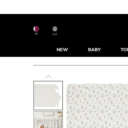
QA
عربى
NEW
BABY
TO