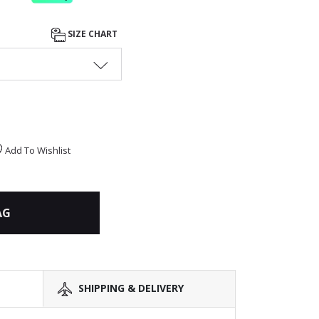
SIZE CHART
Add To Wishlist
AG
SHIPPING & DELIVERY