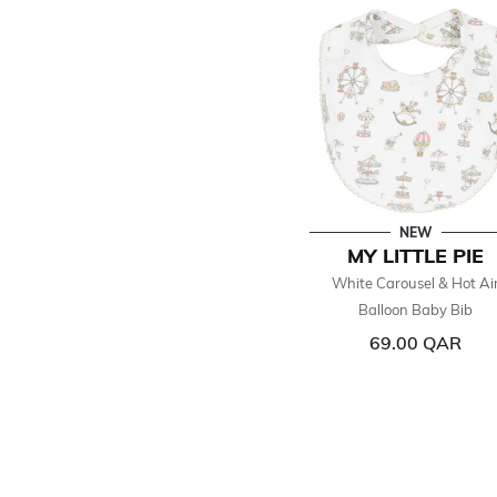
NEW
MY LITTLE PIE
White Carousel & Hot Ai
Balloon Baby Bib
69.00 QAR