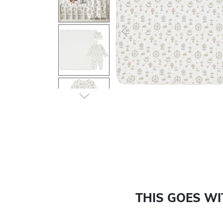
Previous
THIS GOES W