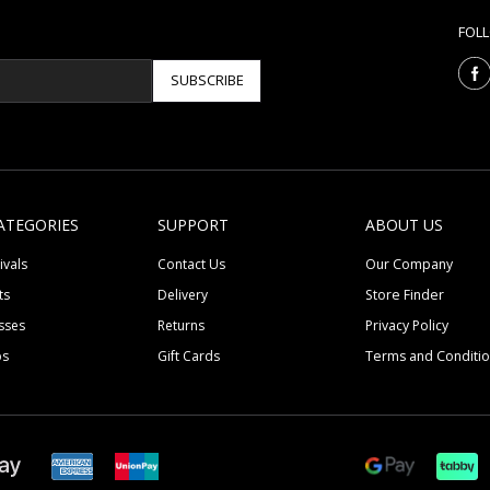
FOL
SUBSCRIBE
ATEGORIES
SUPPORT
ABOUT US
ivals
Contact Us
Our Company
ts
Delivery
Store Finder
sses
Returns
Privacy Policy
ps
Gift Cards
Terms and Conditi