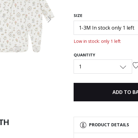
SIZE
Next
1-3M In stock only 1 left
Low in stock: only 1 left
QUANTITY
1
ADD TO B
ITH
PRODUCT DETAILS