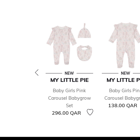
NEW
NEW
MY LITTLE PIE
MY LITTLE P
Baby Girls Pink
Baby Girls Pin
Carousel Babygrow
Carousel Babyg
138.00 QAR
Set
296.00 QAR