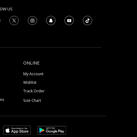
LOW US
ONLINE
My Account
Wishlist
Track Order
ons
Size Chart