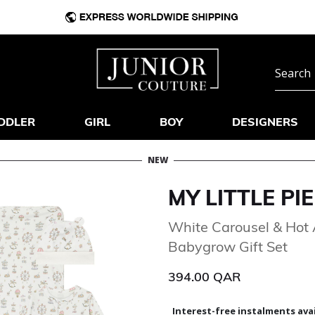
DDLER
GIRL
BOY
DESIGNERS
NEW
MY LITTLE PIE
White Carousel & Hot 
Babygrow Gift Set
394.00 QAR
Interest-free instalments avai