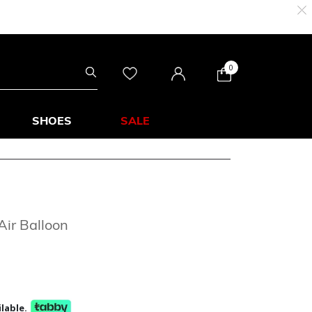
0
SHOES
SALE
Air Balloon
lable.