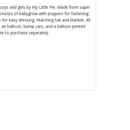
oys and girls by My Little Pie. Made from super
consists of babygrow with poppers for fastening
 for easy dressing. Matching hat and blanket. All
 air balloon, bump cars, and a balloon printed
ble to purchase separately.