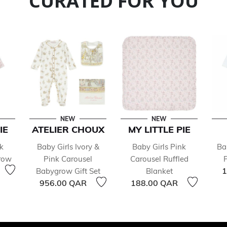
CURATED FOR YOU
NEW
NEW
IE
ATELIER CHOUX
MY LITTLE PIE
k
Baby Girls Ivory &
Baby Girls Pink
Ba
row
Pink Carousel
Carousel Ruffled
1
Babygrow Gift Set
Blanket
956.00 QAR
188.00 QAR