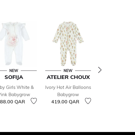
NEW
NEW
NEW
SOFIJA
ATELIER CHOUX
NANÁN
by Girls White &
Ivory Hot Air Balloons
Baby Boys Ivor
Pink Babygrow
Babygrow
Blue Babygr
88.00 QAR
419.00 QAR
513.00 QAR