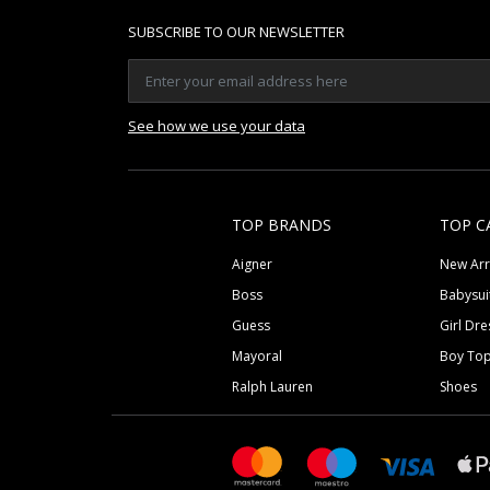
SUBSCRIBE TO OUR NEWSLETTER
See how we use your data
TOP BRANDS
TOP C
Aigner
New Arr
Boss
Babysui
Guess
Girl Dre
Mayoral
Boy To
Ralph Lauren
Shoes