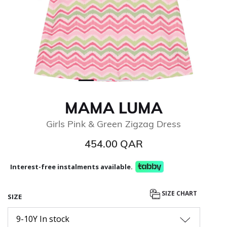
MAMA LUMA
Girls Pink & Green Zigzag Dress
454.00 QAR
Interest-free instalments available.
SIZE CHART
SIZE
9-10Y In stock