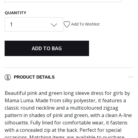
QUANTITY
1
Add To Wishlist
ADD TO BAG
PRODUCT DETAILS
Beautiful pink and green long sleeve dress for girls by
Mama Luma. Made from silky polyester, it features a
classic round neckline and a multicoloured zigzag
pattern in shades of pink and green, with a clean A-line
silhouette. Fully lined for comfortable wear, it fastens
with a concealed zip at the back. Perfect for special
occasions. Matching items are available to purchase