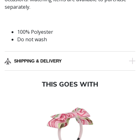
separately.
100% Polyester
Do not wash
SHIPPING & DELIVERY
THIS GOES WITH