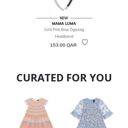
NEW
MAMA LUMA
Girls Pink Bow Zigazag
Headband
153.00 QAR
CURATED FOR YOU