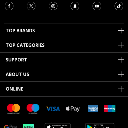
TOP BRANDS
TOP CATEGORIES
SUPPORT
ABOUT US
ONLINE