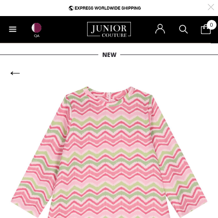
0
QA
NEW