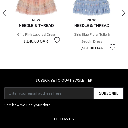
NEW
NEW
NEEDLE & THREAD
NEEDLE & THREAD
Girls Pink Layered Dress
Girls Blue Floral Tulle &
1,148.00 QAR
3
Sequin Dress
1,561.00 QAR
SUBSCRIBE TO OUR NEWSLETTER
SUBSCRIBE
See how we use your data
FOLLOW US