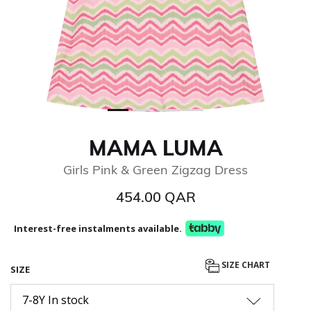
MAMA LUMA
Girls Pink & Green Zigzag Dress
454.00 QAR
Interest-free instalments available.
SIZE CHART
SIZE
7-8Y In stock