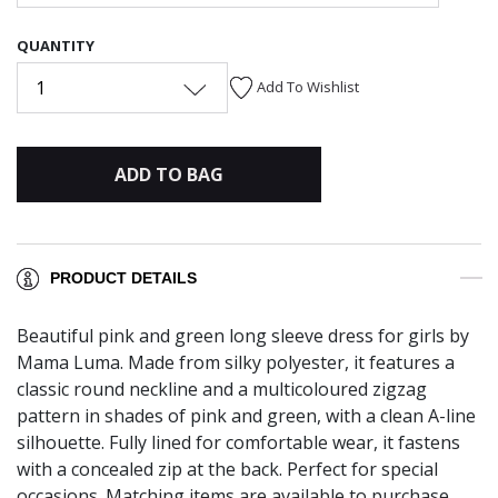
QUANTITY
1
Add To Wishlist
ADD TO BAG
PRODUCT DETAILS
Beautiful pink and green long sleeve dress for girls by
Mama Luma. Made from silky polyester, it features a
classic round neckline and a multicoloured zigzag
pattern in shades of pink and green, with a clean A-line
silhouette. Fully lined for comfortable wear, it fastens
with a concealed zip at the back. Perfect for special
occasions. Matching items are available to purchase