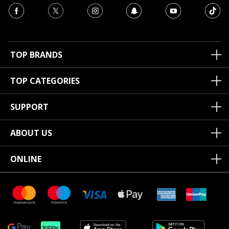
TOP BRANDS
TOP CATEGORIES
SUPPORT
ABOUT US
ONLINE