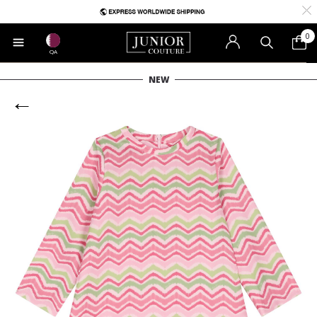
0
QA
NEW