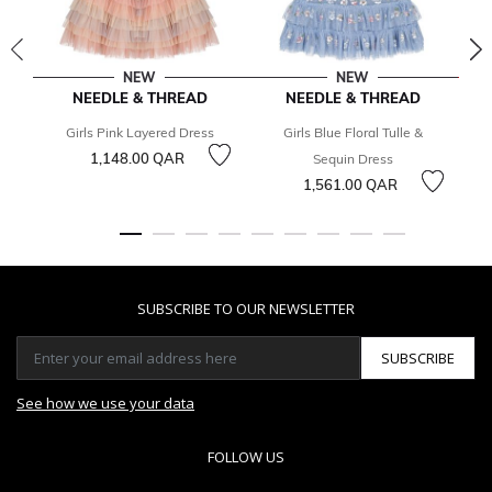
NEW
NEW
NEEDLE & THREAD
NEEDLE & THREAD
Girls Pink Layered Dress
Girls Blue Floral Tulle &
1,148.00 QAR
3
Sequin Dress
1,561.00 QAR
SUBSCRIBE TO OUR NEWSLETTER
SUBSCRIBE
See how we use your data
FOLLOW US