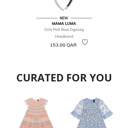
NEW
MAMA LUMA
Girls Pink Bow Zigazag
Headband
153.00 QAR
CURATED FOR YOU