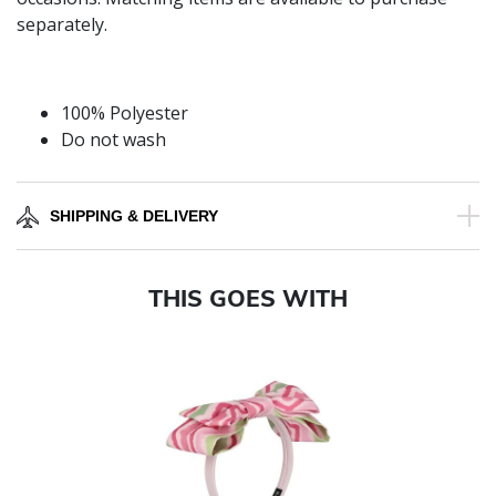
separately.
100% Polyester
Do not wash
SHIPPING & DELIVERY
THIS GOES WITH