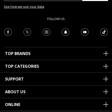
See how we use your data
FOLLOW US
TOP BRANDS
TOP CATEGORIES
SUPPORT
ABOUT US
ONLINE