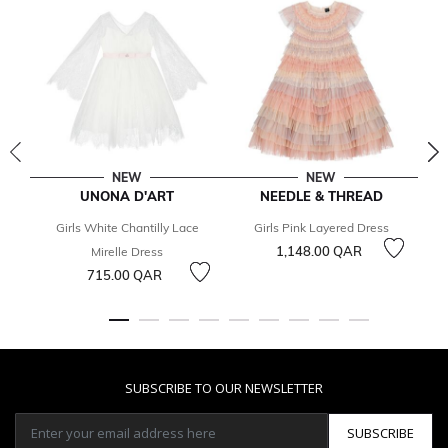
NEW
NEW
UNONA D'ART
NEEDLE & THREAD
Girls White Chantilly Lace
Girls Pink Layered Dress
1,148.00 QAR
Mirelle Dress
715.00 QAR
SUBSCRIBE TO OUR NEWSLETTER
SUBSCRIBE