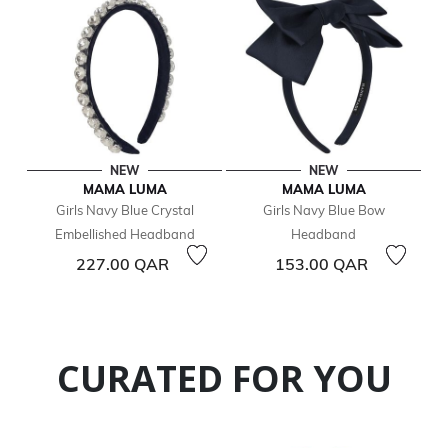
NEW
NEW
MAMA LUMA
MAMA LUMA
Girls Navy Blue Crystal
Girls Navy Blue Bow
Embellished Headband
Headband
227.00 QAR
153.00 QAR
CURATED FOR YOU