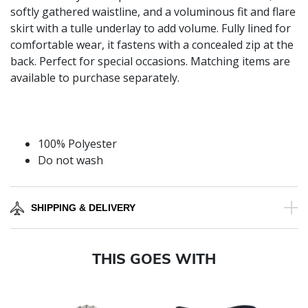
softly gathered waistline, and a voluminous fit and flare
skirt with a tulle underlay to add volume. Fully lined for
comfortable wear, it fastens with a concealed zip at the
back. Perfect for special occasions. Matching items are
available to purchase separately.
100% Polyester
Do not wash
SHIPPING & DELIVERY
THIS GOES WITH