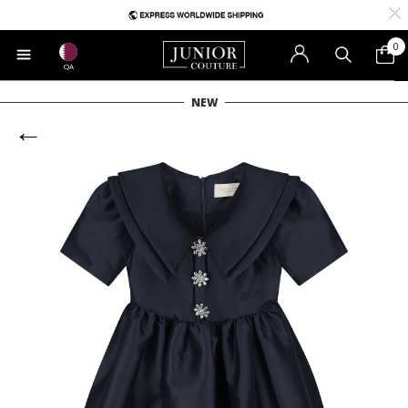
0
QA
NEW