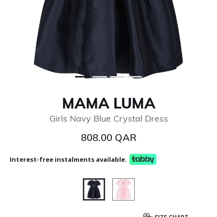
MAMA LUMA
Girls Navy Blue Crystal Dress
808.00 QAR
Interest-free instalments available.
selected