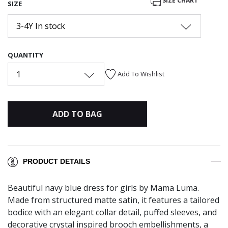
SIZE CHART
SIZE
3-4Y In stock
QUANTITY
1
Add To Wishlist
ADD TO BAG
PRODUCT DETAILS
Beautiful navy blue dress for girls by Mama Luma.
Made from structured matte satin, it features a tailored
bodice with an elegant collar detail, puffed sleeves, and
decorative crystal inspired brooch embellishments, a